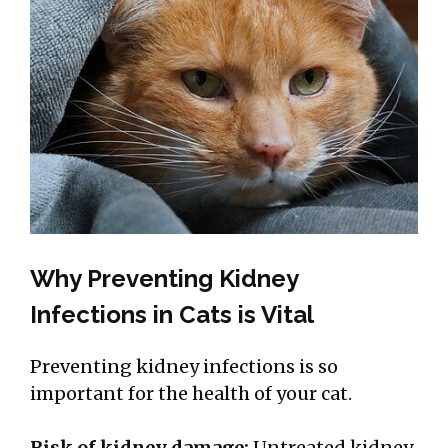
Why Preventing Kidney
Infections in Cats is Vital
Preventing kidney infections is so
important for the health of your cat.
Risk of kidney damage:
Untreated kidney