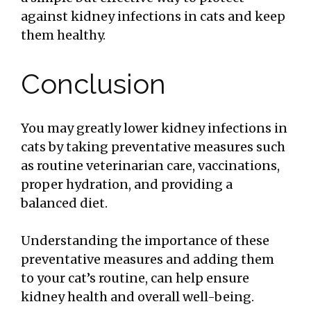
against kidney infections in cats and keep
them healthy.
Conclusion
You may greatly lower kidney infections in
cats by taking preventative measures such
as routine veterinarian care, vaccinations,
proper hydration, and providing a
balanced diet.
Understanding the importance of these
preventative measures and adding them
to your cat’s routine, can help ensure
kidney health and overall well-being.