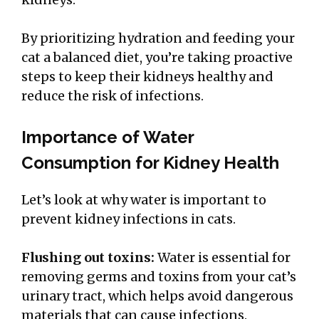
By prioritizing hydration and feeding your
cat a balanced diet, you’re taking proactive
steps to keep their kidneys healthy and
reduce the risk of infections.
Importance of Water
Consumption for Kidney Health
Let’s look at why water is important to
prevent kidney infections in cats.
Flushing out toxins:
Water is essential for
removing germs and toxins from your cat’s
urinary tract, which helps avoid dangerous
materials that can cause infections.