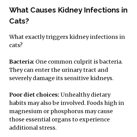
What Causes Kidney Infections in
Cats?
What exactly triggers kidney infections in
cats?
Bacteria:
One common culprit is bacteria.
They can enter the urinary tract and
severely damage its sensitive kidneys.
Poor diet choices:
Unhealthy dietary
habits may also be involved. Foods high in
magnesium or phosphorus may cause
those essential organs to experience
additional stress.