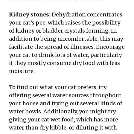
Kidney stones:
Dehydration concentrates
your cat’s pee, which raises the possibility
of kidney or bladder crystals forming. In
addition to being uncomfortable, this may
facilitate the spread of illnesses. Encourage
your cat to drink lots of water, particularly
if they mostly consume dry food with less
moisture.
To find out what your cat prefers, try
offering several water sources throughout
your house and trying out several kinds of
water bowls. Additionally, you might try
giving your cat wet food, which has more
water than dry kibble, or diluting it with