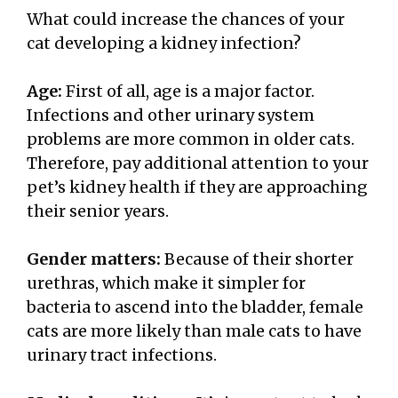
What could increase the chances of your
cat developing a kidney infection?
Age:
First of all, age is a major factor.
Infections and other urinary system
problems are more common in older cats.
Therefore, pay additional attention to your
pet’s kidney health if they are approaching
their senior years.
Gender matters:
Because of their shorter
urethras, which make it simpler for
bacteria to ascend into the bladder, female
cats are more likely than male cats to have
urinary tract infections.