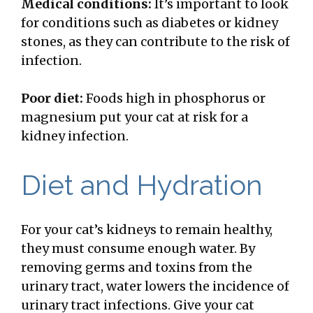
Medical conditions:
It’s important to look
for conditions such as diabetes or kidney
stones, as they can contribute to the risk of
infection.
Poor diet:
Foods high in phosphorus or
magnesium put your cat at risk for a
kidney infection.
Diet and Hydration
For your cat’s kidneys to remain healthy,
they must consume enough water. By
removing germs and toxins from the
urinary tract, water lowers the incidence of
urinary tract infections. Give your cat