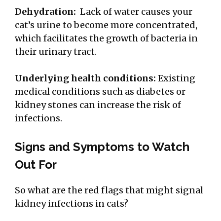
Dehydration:
Lack of water causes your
cat’s urine to become more concentrated,
which facilitates the growth of bacteria in
their urinary tract.
Underlying health conditions:
Existing
medical conditions such as diabetes or
kidney stones
can increase the risk of
infections.
Signs and Symptoms to Watch
Out For
So what are the red flags that might signal
kidney infections in cats?