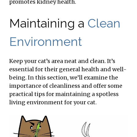
promotes kidney health.
Maintaining a
Clean
Environment
Keep your cat’s area neat and clean. It’s
essential for their general health and well-
being. In this section, we’ll examine the
importance of cleanliness and offer some
practical tips for maintaining a spotless
living environment for your cat.