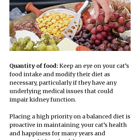
Quantity of food:
Keep an eye on your cat’s
food intake and modify their diet as
necessary, particularly if they have any
underlying medical issues that could
impair kidney function.
Placing a high priority on a balanced diet is
proactive in maintaining your cat’s health
and happiness for many years and