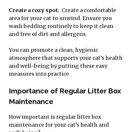
Create a cozy spot:
Create a comfortable
area for your cat to unwind. Ensure you
wash bedding routinely to keep it clean
and free of dirt and allergens.
You can promote a clean, hygienic
atmosphere that supports your cat’s health
and well-being by putting these easy
measures into practice
Importance of Regular Litter Box
Maintenance
How important is regular litter box
maintenance for your cat’s health and