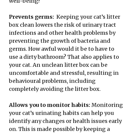
well-being?
Prevents germs:
Keeping your cat’s litter
box clean lowers the risk of urinary tract
infections and other health problems by
preventing the growth of bacteria and
germs. How awful would it be to have to
use a dirty bathroom? That also applies to
your cat. An unclean litter box can be
uncomfortable and stressful, resulting in
behavioural problems, including
completely avoiding the litter box.
Allows you to monitor habits:
Monitoring
your cat’s urinating habits can help you
identify any changes or health issues early
on. This is made possible by keeping a