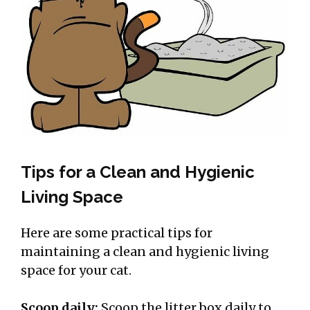
Tips for a Clean and Hygienic
Living Space
Here are some practical tips for
maintaining a clean and hygienic living
space for your cat.
Scoop daily:
Scoop the litter box daily to