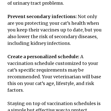
of urinary tract problems.
Prevent secondary infections:
Not only
are you protecting your cat’s health when
you keep their vaccines up to date, but you
also lower the risk of secondary diseases,
including kidney infections.
Create a personalized schedule:
A
vaccination schedule customized to your
cat’s specific requirements may be
recommended. Your veterinarian will base
this on your cat’s age, lifestyle, and risk
factors.
Staying on top of vaccination schedules is
a simple but effective way to protect