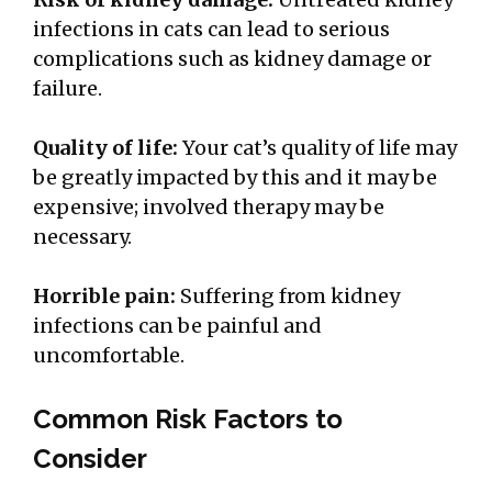
infections in cats can lead to serious
complications such as kidney damage or
failure.
Quality of life:
Your cat’s quality of life may
be greatly impacted by this and it may be
expensive; involved therapy may be
necessary.
Horrible pain:
Suffering from kidney
infections can be painful and
uncomfortable.
Common Risk Factors to
Consider