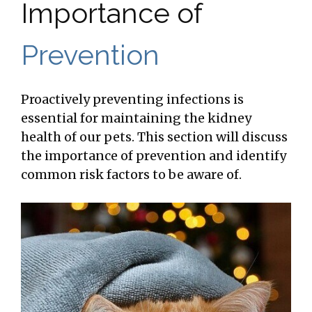
Importance of
Prevention
Proactively preventing infections is
essential for maintaining the kidney
health of our pets. This section will discuss
the importance of prevention and identify
common risk factors to be aware of.