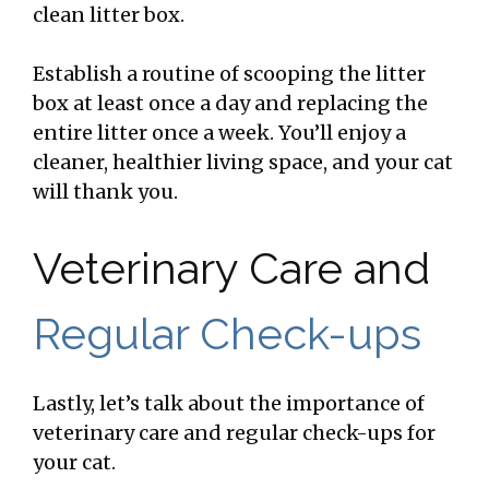
clean litter box.
Establish a routine of scooping the litter
box at least once a day and replacing the
entire litter once a week. You’ll enjoy a
cleaner, healthier living space, and your cat
will thank you.
Veterinary Care and
Regular Check-ups
Lastly, let’s talk about the importance of
veterinary care and regular check-ups for
your cat.