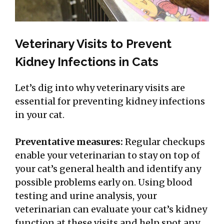
Veterinary Visits to Prevent
Kidney Infections in Cats
Let’s dig into why veterinary visits are
essential for preventing kidney infections
in your cat.
Preventative measures:
Regular checkups
enable your veterinarian to stay on top of
your cat’s general health and identify any
possible problems early on. Using blood
testing and urine analysis, your
veterinarian can evaluate your cat’s kidney
function at these visits and help spot any