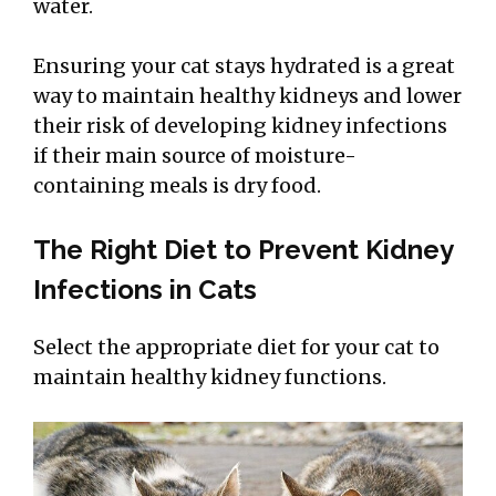
water.
Ensuring your cat stays hydrated is a great
way to maintain healthy kidneys and lower
their risk of developing kidney infections
if their main source of moisture-
containing meals is dry food.
The Right Diet to Prevent Kidney
Infections in Cats
Select the appropriate diet for your cat to
maintain healthy kidney functions.