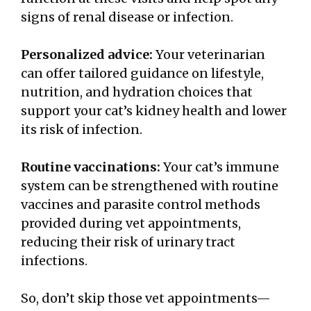
signs of renal disease or infection.
Personalized advice:
Your veterinarian
can offer tailored guidance on lifestyle,
nutrition, and hydration choices that
support your cat’s kidney health and lower
its risk of infection.
Routine vaccinations:
Your cat’s immune
system can be strengthened with routine
vaccines and parasite control methods
provided during vet appointments,
reducing their risk of urinary tract
infections.
So, don’t skip those vet appointments—