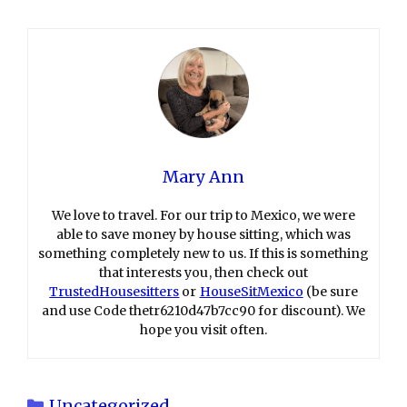
Mary Ann
We love to travel. For our trip to Mexico, we were
able to save money by house sitting, which was
something completely new to us. If this is something
that interests you, then check out
TrustedHousesitters
or
HouseSitMexico
(be sure
and use Code thetr6210d47b7cc90 for discount). We
hope you visit often.
Categories
Uncategorized