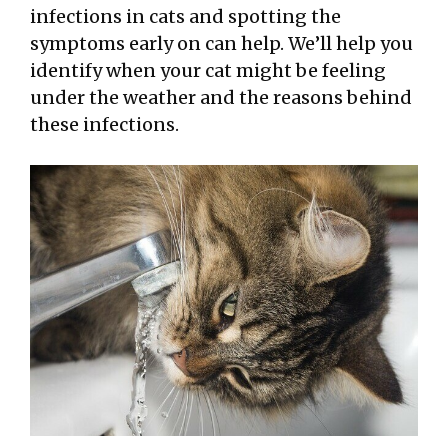
infections in cats and spotting the
symptoms early on can help. We’ll help you
identify when your cat might be feeling
under the weather and the reasons behind
these infections.