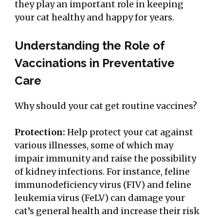
they play an important role in keeping
your cat healthy and happy for years.
Understanding the Role of
Vaccinations in Preventative
Care
Why should your cat get routine vaccines?
Protection:
Help protect your cat against
various illnesses, some of which may
impair immunity and raise the possibility
of kidney infections. For instance, feline
immunodeficiency virus (FIV) and feline
leukemia virus (FeLV) can damage your
cat’s general health and increase their risk