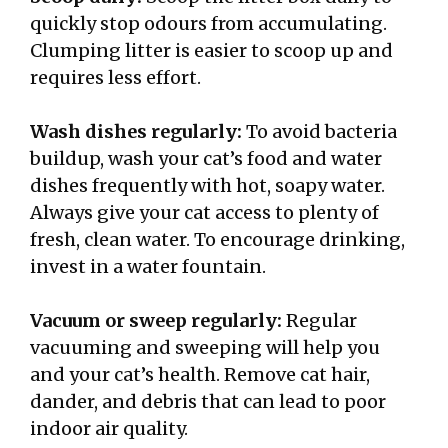
quickly stop odours from accumulating.
Clumping litter is easier to scoop up and
requires less effort.
Wash dishes regularly:
To avoid bacteria
buildup, wash your cat’s food and water
dishes frequently with hot, soapy water.
Always give your cat access to plenty of
fresh, clean water. To encourage drinking,
invest in a water fountain.
Vacuum or sweep regularly:
Regular
vacuuming and sweeping will help you
and your cat’s health. Remove cat hair,
dander, and debris that can lead to poor
indoor air quality.