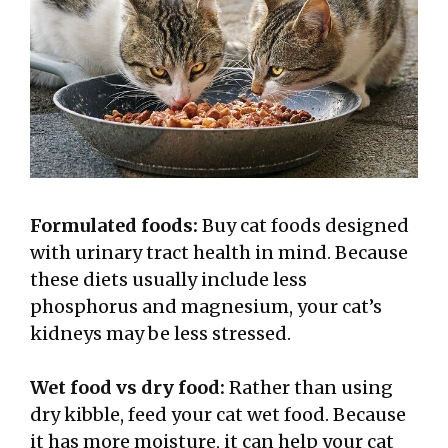
Formulated foods:
Buy cat foods designed
with urinary tract health in mind. Because
these diets usually include less
phosphorus and magnesium, your cat’s
kidneys may be less stressed.
Wet food vs dry food:
Rather than using
dry kibble, feed your cat wet food. Because
it has more moisture, it can help your cat