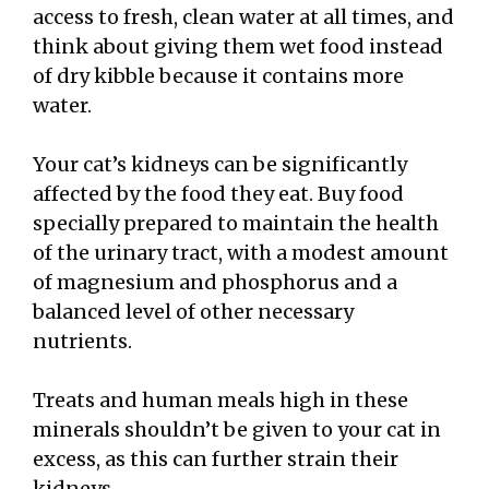
access to fresh, clean water at all times, and
think about giving them wet food instead
of dry kibble because it contains more
water.
Your cat’s kidneys can be significantly
affected by the food they eat. Buy food
specially prepared to maintain the health
of the urinary tract, with a modest amount
of magnesium and phosphorus and a
balanced level of other necessary
nutrients.
Treats and human meals high in these
minerals shouldn’t be given to your cat in
excess, as this can further strain their
kidneys.