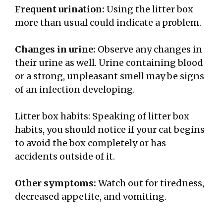
Frequent urination:
Using the litter box
more than usual could indicate a problem.
Changes in urine:
Observe any changes in
their urine as well. Urine containing blood
or a strong, unpleasant smell may be signs
of an infection developing.
Litter box habits: Speaking of litter box
habits, you should notice if your cat begins
to avoid the box completely or has
accidents outside of it.
Other symptoms:
Watch out for tiredness,
decreased appetite, and vomiting.