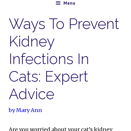
Skip
Menu
to
Ways To Prevent
content
Kidney
Infections In
Cats: Expert
Advice
by
Mary Ann
Are you worried about your cat’s kidney