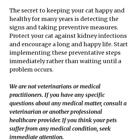
The secret to keeping your cat happy and
healthy for many years is detecting the
signs and taking preventive measures.
Protect your cat against kidney infections
and encourage a long and happy life. Start
implementing these preventative steps
immediately rather than waiting until a
problem occurs.
We are not veterinarians or medical
practitioners. If you have any specific
questions about any medical matter, consult a
veterinarian or another professional
healthcare provider. If you think your pets
suffer
from any medical condition, seek
immediate attention.