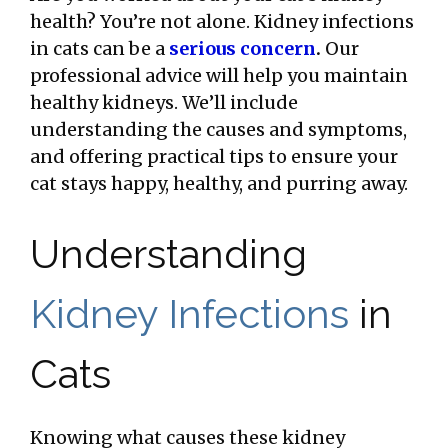
health? You’re not alone. Kidney infections
in cats can be a
serious concern
.
Our
professional advice will help you maintain
healthy kidneys. We’ll include
understanding the causes and symptoms,
and offering practical tips to ensure your
cat stays happy, healthy, and purring away.
Understanding
Kidney Infections
in
Cats
Knowing what causes these kidney