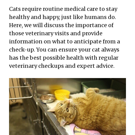
Cats require routine medical care to stay
healthy and happy, just like humans do.
Here, we will discuss the importance of
those veterinary visits and provide
information on what to anticipate from a
check-up. You can ensure your cat always
has the best possible health with regular
veterinary checkups and expert advice.