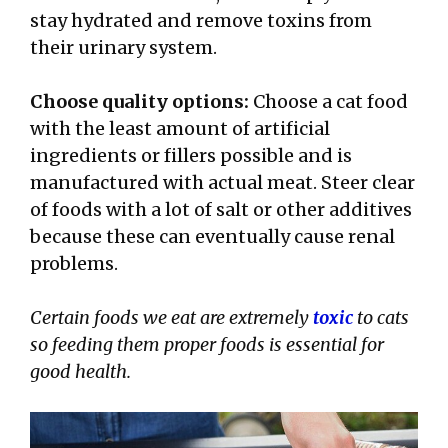
stay hydrated and remove toxins from
their urinary system.
Choose quality options:
Choose a cat food
with the least amount of artificial
ingredients or fillers possible and is
manufactured with actual meat. Steer clear
of foods with a lot of salt or other additives
because these can eventually cause renal
problems.
Certain foods we eat are extremely
toxic
to cats
so feeding them proper foods is essential for
good health.