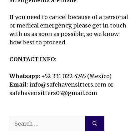
arrangements are made.
If you need to cancel because of a personal
or medical emergency, please get in touch
with us as soon as possible, so we know
how best to proceed.
CONTACT INFO:
Whatsapp:
+52 331 022 4745 (Mexico)
Email:
info@safehavensitters.com or
safehavensitters07@gmail.com
Search
for: