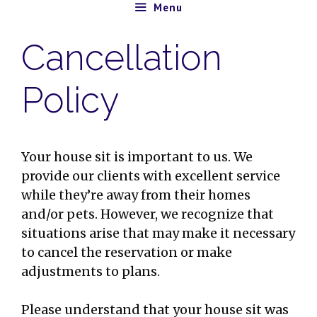
Skip
Menu
to
Cancellation
content
Policy
Your house sit is important to us. We
provide our clients with excellent service
while they’re away from their homes
and/or pets. However, we recognize that
situations arise that may make it necessary
to cancel the reservation or make
adjustments to plans.
Please understand that your house sit was