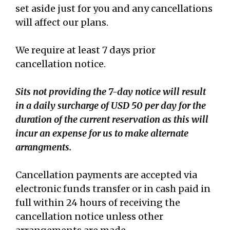
set aside just for you and any cancellations
will affect our plans.
We require at least 7 days prior
cancellation notice.
Sits not providing the 7-day notice will result
in a daily surcharge of USD 50 per day for the
duration of the current reservation as this will
incur an expense for us to make alternate
arrangments.
Cancellation payments are accepted via
electronic funds transfer or in cash paid in
full within 24 hours of receiving the
cancellation notice unless other