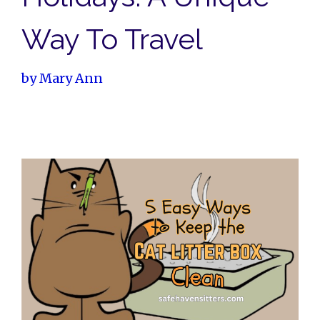
Way To Travel
by
Mary Ann