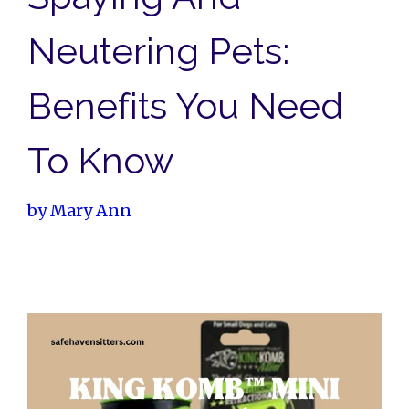
Neutering Pets:
Benefits You Need
To Know
by
Mary Ann