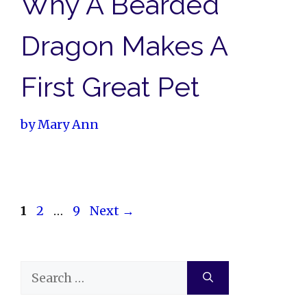
Why A Bearded
Dragon Makes A
First Great Pet
by
Mary Ann
Page
Page
Page
1
2
…
9
Next
→
Search
for: