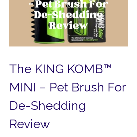
The KING KOMB™
MINI – Pet Brush For
De-Shedding
Review