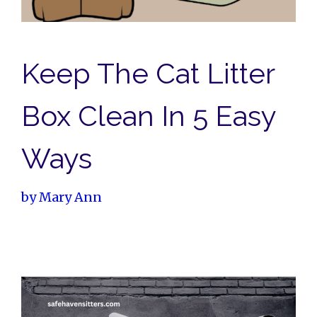
Keep The Cat Litter
Box Clean In 5 Easy
Ways
by
Mary Ann