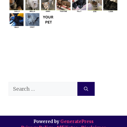
Search
for:
Powered by
GeneratePress