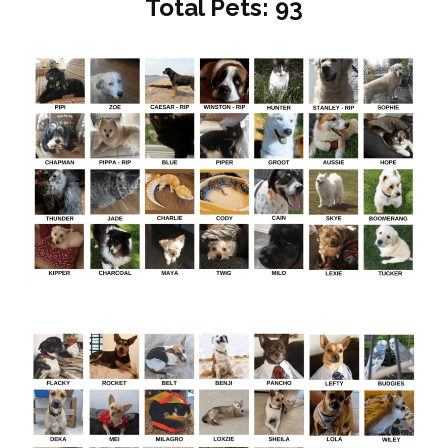
Total Pets: 93