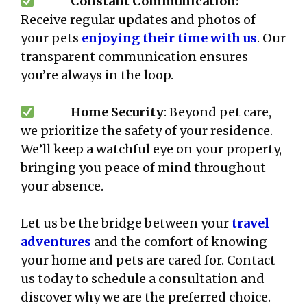
Constant Communication:
Receive regular updates and photos of
your pets
enjoying their time with us
. Our
transparent communication ensures
you’re always in the loop.
Home Security
: Beyond pet care,
we prioritize the safety of your residence.
We’ll keep a watchful eye on your property,
bringing you peace of mind throughout
your absence.
Let us be the bridge between your
travel
adventures
and the comfort of knowing
your home and pets are cared for. Contact
us today to schedule a consultation and
discover why we are the preferred choice.