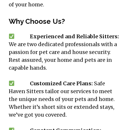
of your home.
Why Choose Us?
Experienced and Reliable Sitters:
We are two dedicated professionals with a
passion for pet care and house security.
Rest assured, your home and pets are in
capable hands.
Customized Care Plans:
Safe
Haven Sitters tailor our services to meet
the unique needs of your pets and home.
Whether it’s short sits or extended stays,
we’ve got you covered.