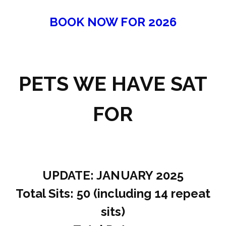
BOOK NOW FOR 2026
PETS WE HAVE SAT
FOR
UPDATE: JANUARY 2025
Total Sits: 50 (including 14 repeat
sits)