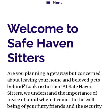
Skip
Menu
to
content
Welcome to
Safe Haven
Sitters
Are you planning a getaway but concerned
about leaving your home and beloved pets
behind? Look no further! At Safe Haven
Sitters, we understand the importance of
peace of mind when it comes to the well-
being of your furry friends and the security