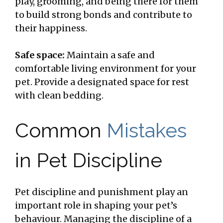
play, grooming, and being there for them
to build strong bonds and contribute to
their happiness.
Safe space:
Maintain a safe and
comfortable living environment for your
pet. Provide a designated space for rest
with clean bedding.
Common
Mistakes
in Pet Discipline
Pet discipline and punishment play an
important role in shaping your pet’s
behaviour. Managing the discipline of a