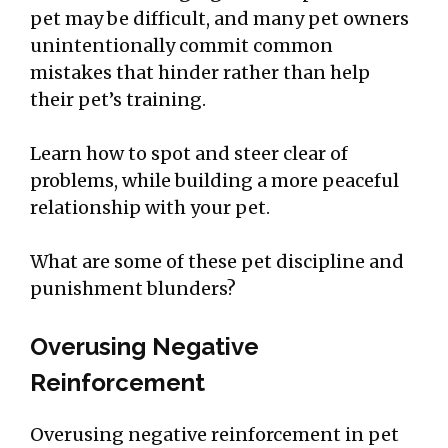
pet may be difficult, and many pet owners
unintentionally commit common
mistakes that hinder rather than help
their pet’s training.
Learn how to spot and steer clear of
problems, while building a more peaceful
relationship with your pet.
What are some of these pet discipline and
punishment blunders?
Overusing Negative
Reinforcement
Overusing negative reinforcement in pet