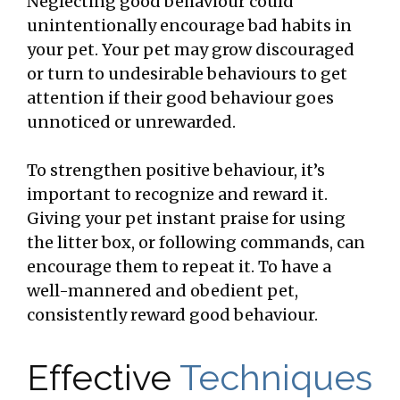
Neglecting good behaviour could
unintentionally encourage bad habits in
your pet. Your pet may grow discouraged
or turn to undesirable behaviours to get
attention if their good behaviour goes
unnoticed or unrewarded.
To strengthen positive behaviour, it’s
important to recognize and reward it.
Giving your pet instant praise for using
the litter box, or following commands, can
encourage them to repeat it. To have a
well-mannered and obedient pet,
consistently reward good behaviour.
Effective
Techniques