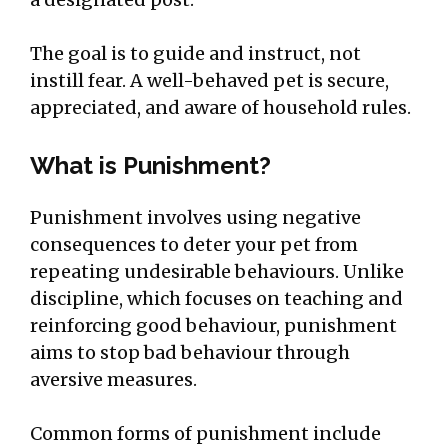
The goal is to guide and instruct, not
instill fear. A well-behaved pet is secure,
appreciated, and aware of household rules.
What is Punishment?
Punishment involves using negative
consequences to deter your pet from
repeating undesirable behaviours. Unlike
discipline, which focuses on teaching and
reinforcing good behaviour, punishment
aims to stop bad behaviour through
aversive measures.
Common forms of punishment include