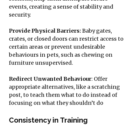
events, creating a sense of stability and
security.
Provide Physical Barriers:
Baby gates,
crates, or closed doors can restrict access to
certain areas or prevent undesirable
behaviours in pets, such as chewing on
furniture unsupervised.
Redirect Unwanted Behaviour
: Offer
appropriate alternatives, like a scratching
post, to teach them what to do instead of
focusing on what they shouldn’t do
Consistency in Training