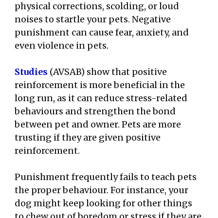
physical corrections, scolding, or loud
noises to startle your pets. Negative
punishment can cause fear, anxiety, and
even violence in pets.
Studies
(AVSAB) show that positive
reinforcement is more beneficial in the
long run, as it can reduce stress-related
behaviours and strengthen the bond
between pet and owner. Pets are more
trusting if they are given positive
reinforcement.
Punishment frequently fails to teach pets
the proper behaviour. For instance, your
dog might keep looking for other things
to chew out of boredom or stress if they are