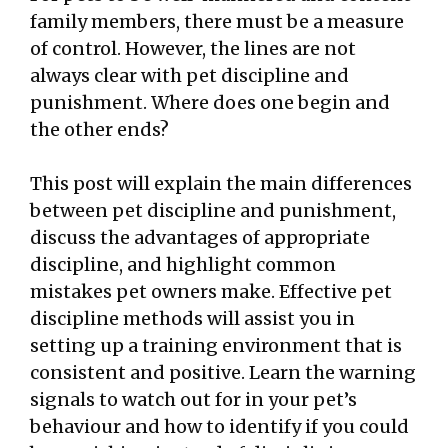
family members, there must be a measure
of control. However, the lines are not
always clear with pet discipline and
punishment. Where does one begin and
the other ends?
This post will explain the main differences
between pet discipline and punishment,
discuss the advantages of appropriate
discipline, and highlight common
mistakes pet owners make. Effective pet
discipline methods will assist you in
setting up a training environment that is
consistent and positive. Learn the warning
signals to watch out for in your pet’s
behaviour and how to identify if you could