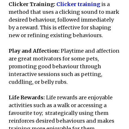
Clicker Training:
Clicker training
is a
method that uses a clicking sound to mark
desired behaviour, followed immediately
by a reward. This is effective for shaping
new or refining existing behaviours.
Play and Affection:
Playtime and affection
are great motivators for some pets,
promoting good behaviour through
interactive sessions such as petting,
cuddling, or belly rubs.
Life Rewards:
Life rewards are enjoyable
activities such as a walk or accessing a
favourite toy; strategically using them
reinforces desired behaviours and makes
training more enjoyable for them.