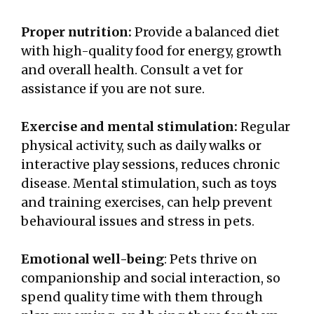
Proper nutrition:
Provide a balanced diet
with high-quality food for energy, growth
and overall health. Consult a vet for
assistance if you are not sure.
Exercise and mental stimulation:
Regular
physical activity, such as daily walks or
interactive play sessions, reduces chronic
disease. Mental stimulation, such as toys
and training exercises, can help prevent
behavioural issues and stress in pets.
Emotional well-being
: Pets thrive on
companionship and social interaction, so
spend quality time with them through