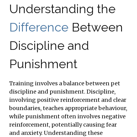
Understanding the
Difference
Between
Discipline and
Punishment
Training involves a balance between pet
discipline and punishment. Discipline,
involving positive reinforcement and clear
boundaries, teaches appropriate behaviour,
while punishment often involves negative
reinforcement, potentially causing fear
and anxiety. Understanding these