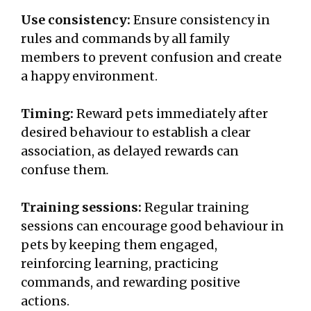
Use consistency:
Ensure consistency in
rules and commands by all family
members to prevent confusion and create
a happy environment.
Timing:
Reward pets immediately after
desired behaviour to establish a clear
association, as delayed rewards can
confuse them
.
Training sessions:
Regular training
sessions can encourage good behaviour in
pets by keeping them engaged,
reinforcing learning, practicing
commands, and rewarding positive
actions.