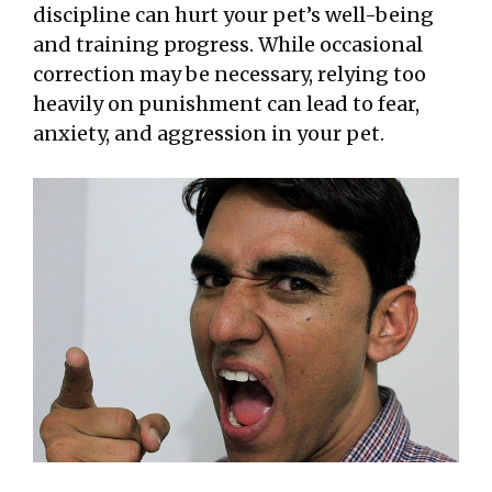
discipline can hurt your pet’s well-being
and training progress. While occasional
correction may be necessary, relying too
heavily on punishment can lead to fear,
anxiety, and aggression in your pet.