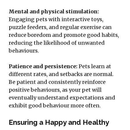
Mental and physical stimulation:
Engaging pets with interactive toys,
puzzle feeders, and regular exercise can
reduce boredom and promote good habits,
reducing the likelihood of unwanted
behaviours.
Patience and persistence:
Pets learn at
different rates, and setbacks are normal.
Be patient and consistently reinforce
positive behaviours, as your pet will
eventually understand expectations and
exhibit good behaviour more often.
Ensuring a Happy and Healthy