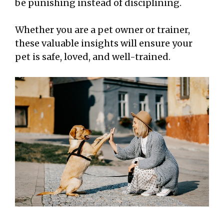
be punishing instead of disciplining.
Whether you are a pet owner or trainer,
these valuable insights will ensure your
pet is safe, loved, and well-trained.