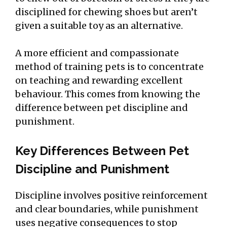
disciplined for chewing shoes but aren’t
given a suitable toy as an alternative.
A more efficient and compassionate
method of training pets is to concentrate
on teaching and rewarding excellent
behaviour. This comes from knowing the
difference between pet discipline and
punishment.
Key Differences Between Pet
Discipline and Punishment
Discipline involves positive reinforcement
and clear boundaries, while punishment
uses negative consequences to stop