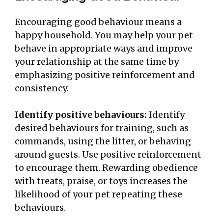
Encouraging good behaviour means a
happy household. You may help your pet
behave in appropriate ways and improve
your relationship at the same time by
emphasizing positive reinforcement and
consistency.
Identify positive behaviours:
Identify
desired behaviours for training, such as
commands, using the litter, or behaving
around guests. Use positive reinforcement
to encourage them. Rewarding obedience
with treats, praise, or toys increases the
likelihood of your pet repeating these
behaviours.