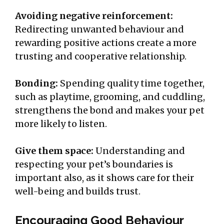
Avoiding negative reinforcement:
Redirecting unwanted behaviour and
rewarding positive actions create a more
trusting and cooperative relationship.
Bonding:
Spending quality time together,
such as playtime, grooming, and cuddling,
strengthens the bond and makes your pet
more likely to listen.
Give them space:
Understanding and
respecting your pet’s boundaries is
important also, as it shows care for their
well-being and builds trust.
Encouraging Good Behaviour