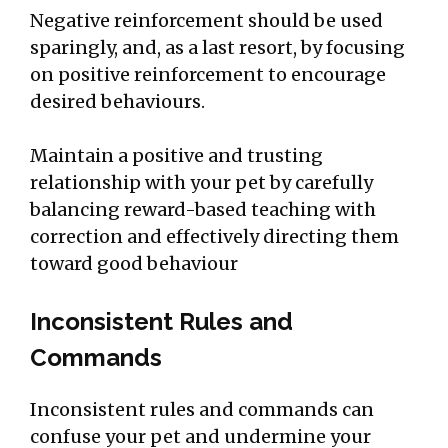
Negative reinforcement should be used
sparingly, and, as a last resort, by focusing
on positive reinforcement to encourage
desired behaviours.
Maintain a positive and trusting
relationship with your pet by carefully
balancing reward-based teaching with
correction and effectively directing them
toward good behaviour
Inconsistent Rules and
Commands
Inconsistent rules and commands can
confuse your pet and undermine your