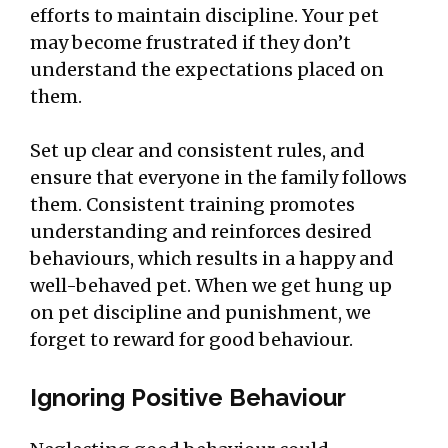
efforts to maintain discipline. Your pet
may become frustrated if they don’t
understand the expectations placed on
them.
Set up clear and consistent rules, and
ensure that everyone in the family follows
them. Consistent training promotes
understanding and reinforces desired
behaviours, which results in a happy and
well-behaved pet. When we get hung up
on pet discipline and punishment, we
forget to reward for good behaviour.
Ignoring Positive Behaviour