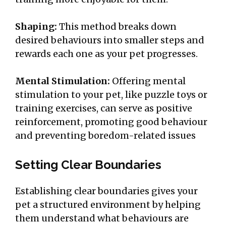
Shaping:
This method breaks down
desired behaviours into smaller steps and
rewards each one as your pet progresses.
Mental Stimulation:
Offering mental
stimulation to your pet, like puzzle toys or
training exercises, can serve as positive
reinforcement, promoting good behaviour
and preventing boredom-related issues
Setting Clear Boundaries
Establishing clear boundaries gives your
pet a structured environment by helping
them understand what behaviours are