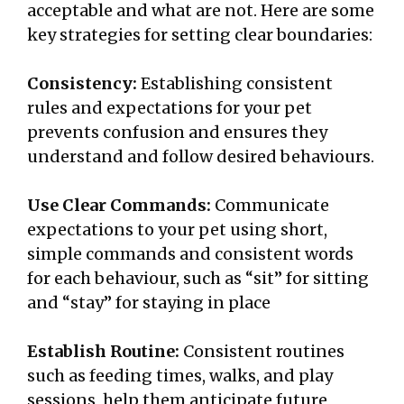
acceptable and what are not. Here are some
key strategies for setting clear boundaries:
Consistency:
Establishing consistent
rules and expectations for your pet
prevents confusion and ensures they
understand and follow desired behaviours.
Use Clear Commands:
Communicate
expectations to your pet using short,
simple commands and consistent words
for each behaviour, such as “sit” for sitting
and “stay” for staying in place
Establish Routine:
Consistent routines
such as feeding times, walks, and play
sessions, help them anticipate future