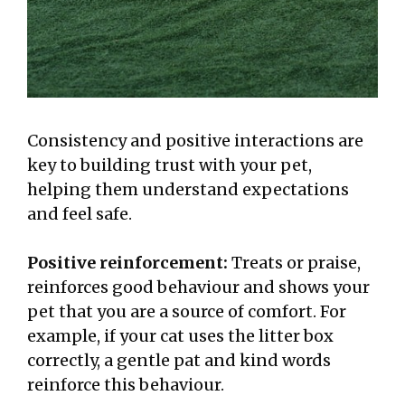
Consistency and positive interactions are
key to building trust with your pet,
helping them understand expectations
and feel safe.
Positive reinforcement:
Treats or praise,
reinforces good behaviour and shows your
pet that you are a source of comfort. For
example, if your cat uses the litter box
correctly, a gentle pat and kind words
reinforce this behaviour.