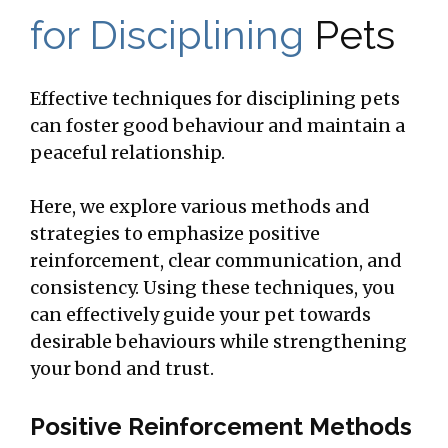
for Disciplining
Pets
Effective techniques for disciplining pets
can foster good behaviour and maintain a
peaceful relationship.
Here, we explore various methods and
strategies to emphasize positive
reinforcement, clear communication, and
consistency. Using these techniques, you
can effectively guide your pet towards
desirable behaviours while strengthening
your bond and trust.
Positive Reinforcement Methods