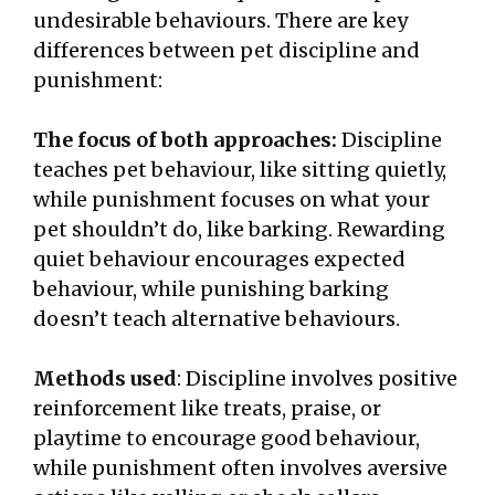
undesirable behaviours. There are key
differences between pet discipline and
punishment:
The focus of both approaches:
Discipline
teaches pet behaviour, like sitting quietly,
while punishment focuses on what your
pet shouldn’t do, like barking. Rewarding
quiet behaviour encourages expected
behaviour, while punishing barking
doesn’t teach alternative behaviours.
Methods used
: Discipline involves positive
reinforcement like treats, praise, or
playtime to encourage good behaviour,
while punishment often involves aversive