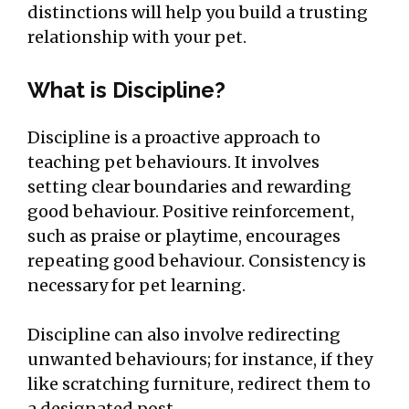
distinctions will help you build a trusting
relationship with your pet.
What is Discipline?
Discipline is a proactive approach to
teaching pet behaviours. It involves
setting clear boundaries and rewarding
good behaviour. Positive reinforcement,
such as praise or playtime, encourages
repeating good behaviour. Consistency is
necessary for pet learning.
Discipline can also involve redirecting
unwanted behaviours; for instance, if they
like scratching furniture, redirect them to
a designated post.