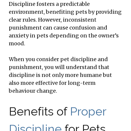
Discipline fosters a predictable
environment, benefiting pets by providing
clear rules. However, inconsistent
punishment can cause confusion and
anxiety in pets depending on the owner’s
mood.
When you consider pet discipline and
punishment, you will understand that
discipline is not only more humane but
also more effective for long-term
behaviour change.
Benefits of
Proper
Discipline
for Pets