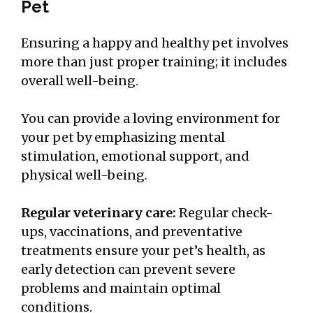
Pet
Ensuring a happy and healthy pet involves
more than just proper training; it includes
overall well-being.
You can provide a loving environment for
your pet by emphasizing mental
stimulation, emotional support, and
physical well-being
.
Regular veterinary care:
Regular check-
ups, vaccinations, and preventative
treatments ensure your pet’s health, as
early detection can prevent severe
problems and maintain optimal
conditions.