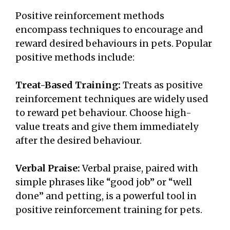
Positive reinforcement methods
encompass techniques to encourage and
reward desired behaviours in pets. Popular
positive methods include:
Treat-Based Training:
Treats as positive
reinforcement techniques are widely used
to reward pet behaviour. Choose high-
value treats and give them immediately
after the desired behaviour.
Verbal Praise:
Verbal praise, paired with
simple phrases like “good job” or “well
done” and petting, is a powerful tool in
positive reinforcement training for pets.