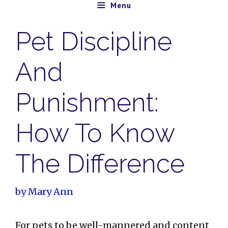
Skip
Menu
to
Pet Discipline
content
And
Punishment:
How To Know
The Difference
by
Mary Ann
For pets to be well-mannered and content