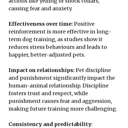
actions like yelling or shock collars,
causing fear and anxiety.
Effectiveness over time:
Positive
reinforcement is more effective in long-
term dog training, as studies show it
reduces stress behaviours and leads to
happier, better-adjusted pets.
Impact on relationships:
Pet discipline
and punishment significantly impact the
human-animal relationship. Discipline
fosters trust and respect, while
punishment causes fear and aggression,
making future training more challenging.
Consistency and predictability
: