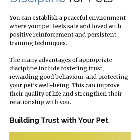
You can establish a peaceful environment
where your pet feels safe and loved with
positive reinforcement and persistent
training techniques.
The many advantages of appropriate
discipline include fostering trust,
rewarding good behaviour, and protecting
your pet’s well-being. This can improve
their quality of life and strengthen their
relationship with you.
Building Trust with Your Pet