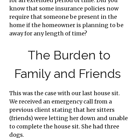
for an extended period of time. Did you
know that some insurance policies now
require that someone be present in the
home if the homeowner is planning to be
away for any length of time?
The Burden to
Family and Friends
This was the case with our last house sit.
We received an emergency call from a
previous client stating that her sitters
(friends) were letting her down and unable
to complete the house sit. She had three
dogs.