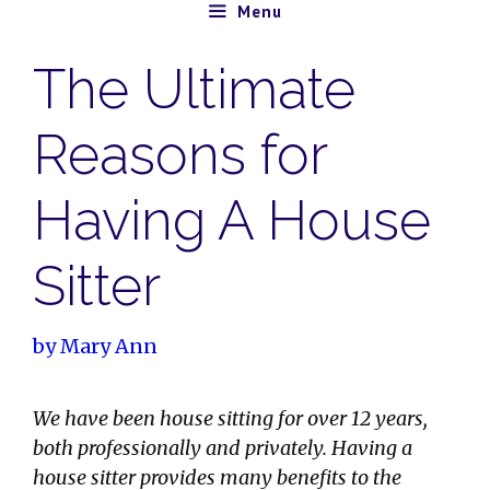
Skip
Menu
to
The Ultimate
content
Reasons for
Having A House
Sitter
by
Mary Ann
We have been house sitting for over 12 years,
both professionally and privately. Having a
house sitter provides many benefits to the