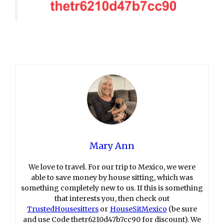
Mary Ann
We love to travel. For our trip to Mexico, we were
able to save money by house sitting, which was
something completely new to us. If this is something
that interests you, then check out
TrustedHousesitters
or
HouseSitMexico
(be sure
and use Code thetr6210d47b7cc90 for discount). We