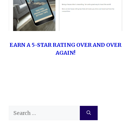
EARN A 5-STAR RATING OVER AND OVER
AGAIN!
Search
for: