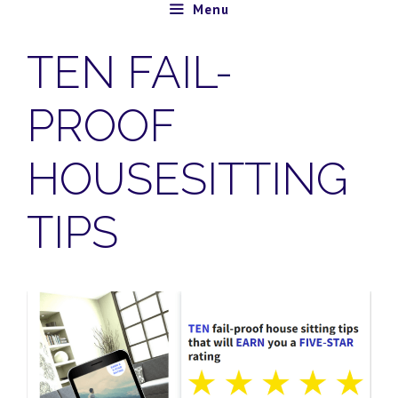
Skip
Menu
to
TEN FAIL-
content
PROOF
HOUSESITTING
TIPS