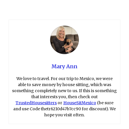
Mary Ann
We love to travel. For our trip to Mexico, we were
able to save money by house sitting, which was
something completely new to us. If this is something
that interests you, then check out
TrustedHousesitters
or
HouseSitMexico
(be sure
and use Code thetr6210d47b7cc90 for discount). We
hope you visit often.