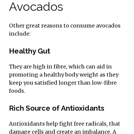
Avocados
Other great reasons to consume avocados
include:
Healthy Gut
They are high in fibre, which can aid in
promoting a healthy body weight as they
keep you satisfied longer than low-fibre
foods.
Rich Source of Antioxidants
Antioxidants help fight free radicals, that
damage cells and create an imbalance. A