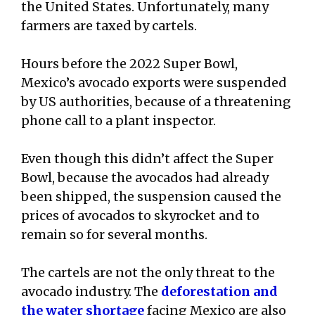
the United States. Unfortunately, many
farmers are taxed by cartels.
Hours before the 2022 Super Bowl,
Mexico’s avocado exports were suspended
by US authorities, because of a threatening
phone call to a plant inspector.
Even though this didn’t affect the Super
Bowl, because the avocados had already
been shipped, the suspension caused the
prices of avocados to skyrocket and to
remain so for several months.
The cartels are not the only threat to the
avocado industry. The
deforestation and
the water shortage
facing Mexico are also