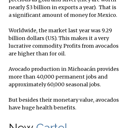
nearly $3 billion in exports a year). That is
a significant amount of money for Mexico.
Worldwide, the market last year was 9.29
billion dollars (US). This makes it a very
lucrative commodity. Profits from avocados
are higher than for oil.
Avocado production in Michoacán provides
more than 40,000 permanent jobs and
approximately 60,000 seasonal jobs.
But besides their monetary value, avocados
have huge health benefits.
New
Cartel