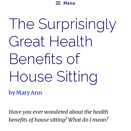
Skip
Menu
to
The Surprisingly
content
Great Health
Benefits of
House Sitting
by
Mary Ann
Have you ever wondered about the health
benefits of house sitting? What do I mean?