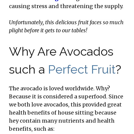
causing stress and threatening the supply.
Unfortunately, this delicious fruit faces so much
plight before it gets to our tables!
Why Are Avocados
such a
Perfect Fruit
?
The avocado is loved worldwide. Why?
Because it is considered a superfood. Since
we both love avocados, this provided great
health benefits of house sitting because
hey contain many nutrients and health
benefits, such as: