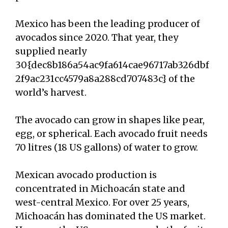
Mexico has been the leading producer of
avocados since 2020. That year, they
supplied nearly
30{dec8b186a54ac9fa614cae96717ab326dbf
2f9ac231cc4579a8a288cd707483c} of the
world’s harvest.
The avocado can grow in shapes like pear,
egg, or spherical. Each avocado fruit needs
70 litres (18 US gallons) of water to grow.
Mexican avocado production is
concentrated in Michoacán state and
west-central Mexico. For over 25 years,
Michoacán has dominated the US market.