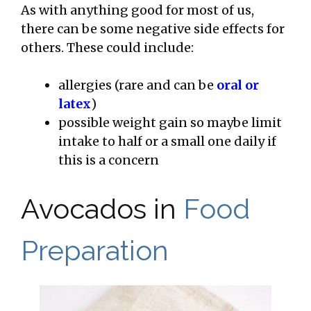
As with anything good for most of us,
there can be some negative side effects for
others. These could include:
allergies (rare and can be
oral or
latex
)
possible weight gain so maybe limit
intake to half or a small one daily if
this is a concern
Avocados in
Food
Preparation