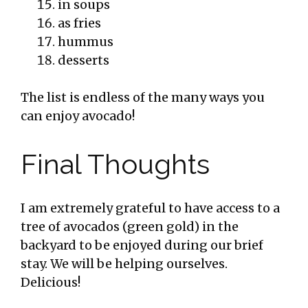
in soups
as fries
hummus
desserts
The list is endless of the many ways you
can enjoy avocado!
Final Thoughts
I am extremely grateful to have access to a
tree of avocados (green gold) in the
backyard to be enjoyed during our brief
stay. We will be helping ourselves.
Delicious!