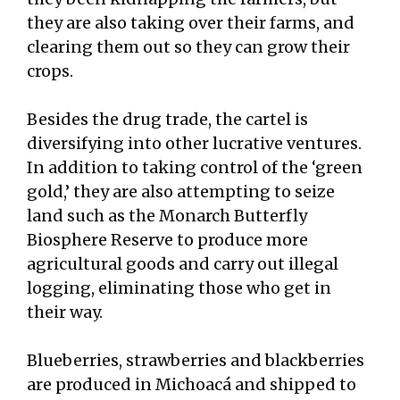
they are also taking over their farms, and
clearing them out so they can grow their
crops.
Besides the drug trade, the cartel is
diversifying into other lucrative ventures.
In addition to taking control of the ‘green
gold,’ they are also attempting to seize
land such as the Monarch Butterfly
Biosphere Reserve to produce more
agricultural goods and carry out illegal
logging, eliminating those who get in
their way.
Blueberries, strawberries and blackberries
are produced in Michoacá and shipped to