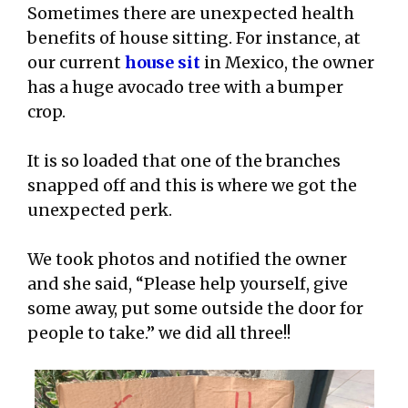
Sometimes there are unexpected health
benefits of house sitting. For instance, at
our current
house sit
in Mexico, the owner
has a huge avocado tree with a bumper
crop.
It is so loaded that one of the branches
snapped off and this is where we got the
unexpected perk.
We took photos and notified the owner
and she said, “Please help yourself, give
some away, put some outside the door for
people to take.” we did all three!!