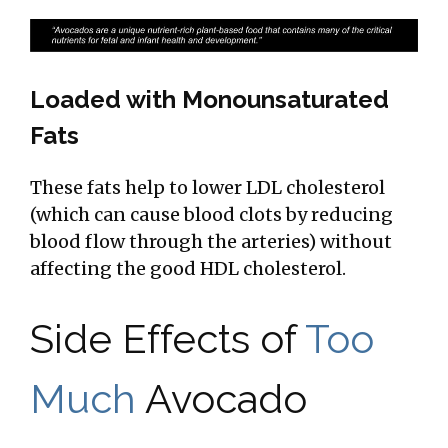
Loaded with Monounsaturated
Fats
These fats help to lower LDL cholesterol
(which can cause blood clots by reducing
blood flow through the arteries) without
affecting the good HDL cholesterol.
Side Effects of
Too
Much
Avocado