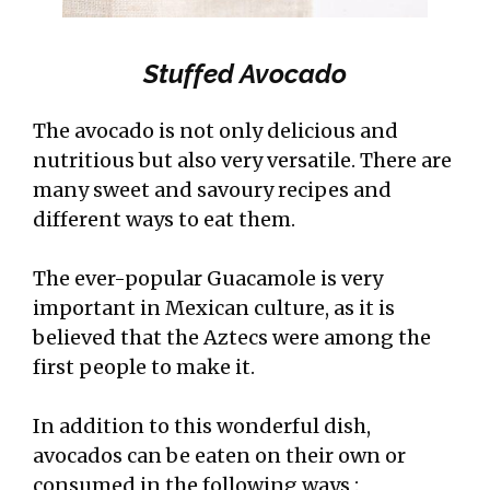
Stuffed Avocado
The avocado is not only delicious and
nutritious but also very versatile. There are
many sweet and savoury recipes and
different ways to eat them.
The ever-popular Guacamole is very
important in Mexican culture, as it is
believed that the Aztecs were among the
first people to make it.
In addition to this wonderful dish,
avocados can be eaten on their own or
consumed in the following ways :