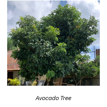
Avocado Tree