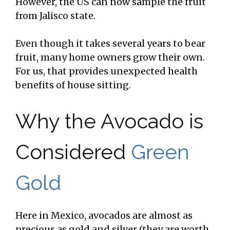
However, the US can now sample the fruit
from Jalisco state.
Even though it takes several years to bear
fruit, many home owners grow their own.
For us, that provides unexpected health
benefits of house sitting.
Why the Avocado is
Considered
Green
Gold
Here in Mexico, avocados are almost as
precious as gold and silver (they are worth