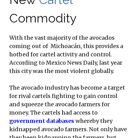
Commodity
With the vast majority of the avocados
coming out of Michoacán, this provides a
hotbed for cartel activity and control.
According to Mexico News Daily, last year
this city was the most violent globally.
The avocado industry has become a target
for rival cartels fighting to gain control
and squeeze the avocado farmers for
money. The cartels had access to
government databases
whereby they
kidnapped avocado farmers. Not only have
they been kidnapping the farmers, but