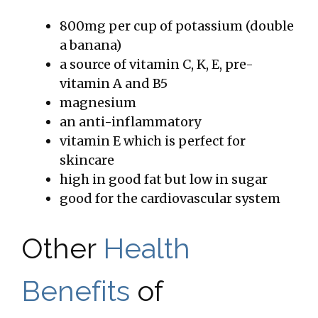
800mg per cup of potassium (double
a banana)
a source of vitamin C, K, E, pre-
vitamin A and B5
magnesium
an anti-inflammatory
vitamin E which is perfect for
skincare
high in good fat but low in sugar
good for the cardiovascular system
Other
Health
Benefits
of