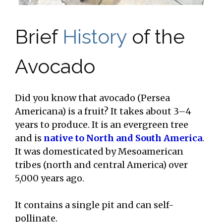
Brief
History
of the
Avocado
Did you know that avocado (Persea
Americana) is a fruit? It takes about 3–4
years to produce. It is an evergreen tree
and is
native to North and South America
.
It was domesticated by Mesoamerican
tribes (north and central America) over
5,000 years ago.
It contains a single pit and can self-
pollinate.