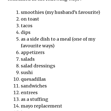
smoothies (my husband’s favourite)
on toast
tacos
dips
as a side dish to a meal (one of my
favourite ways)
appetizers
salads
salad dressings
sushi
quesadillas
sandwiches
entrees
as a stuffing
mayo replacement