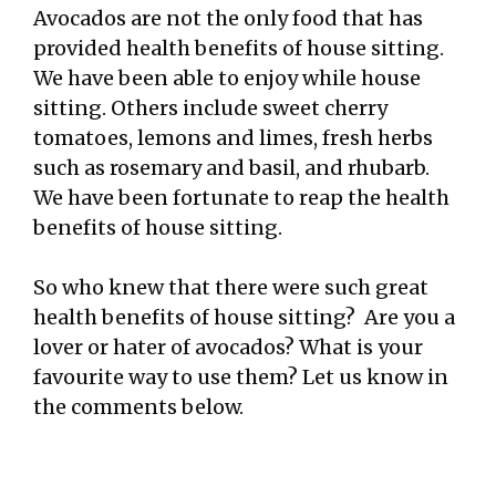
Avocados are not the only food that has
provided health benefits of house sitting.
We have been able to enjoy while house
sitting. Others include sweet cherry
tomatoes, lemons and limes, fresh herbs
such as rosemary and basil, and rhubarb.
We have been fortunate to reap the health
benefits of house sitting.
So who knew that there were such great
health benefits of house sitting? Are you a
lover or hater of avocados? What is your
favourite way to use them? Let us know in
the comments below.