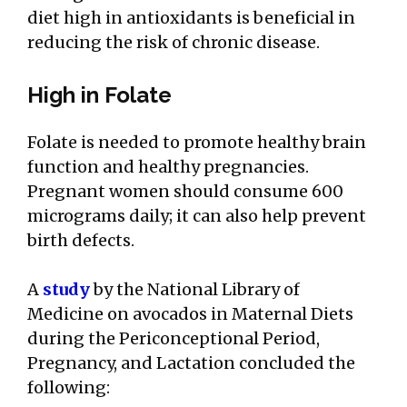
diet high in antioxidants is beneficial in
reducing the risk of chronic disease.
High in Folate
Folate is needed to promote healthy brain
function and healthy pregnancies.
Pregnant women should consume 600
micrograms daily; it can also help prevent
birth defects.
A
study
by the National Library of
Medicine on avocados in Maternal Diets
during the Periconceptional Period,
Pregnancy, and Lactation concluded the
following: